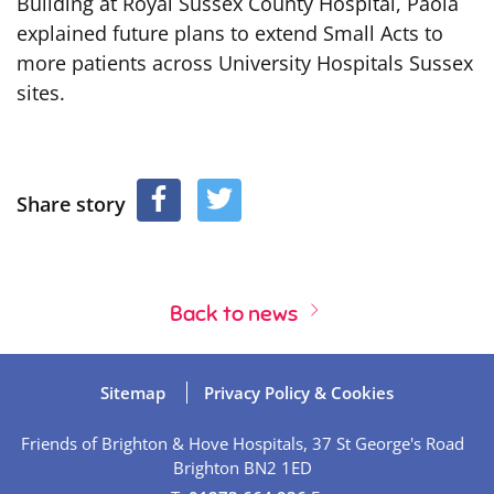
Building at Royal Sussex County Hospital, Paola
explained future plans to extend Small Acts to
more patients across University Hospitals Sussex
sites.
Share story
Back to news
Sitemap
Privacy Policy & Cookies
Friends of Brighton & Hove Hospitals, 37 St George's Road
Brighton BN2 1ED