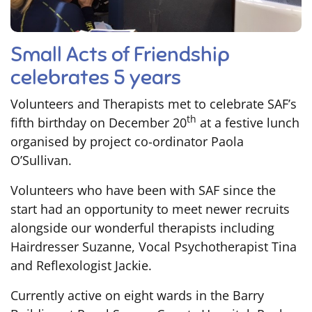
Small Acts of Friendship
celebrates 5 years
Volunteers and Therapists met to celebrate SAF’s
th
fifth birthday on December 20
at a festive lunch
organised by project co-ordinator Paola
O’Sullivan.
Volunteers who have been with SAF since the
start had an opportunity to meet newer recruits
alongside our wonderful therapists including
Hairdresser Suzanne, Vocal Psychotherapist Tina
and Reflexologist Jackie.
Currently active on eight wards in the Barry