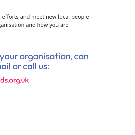
g efforts and meet new local people
rganisation and how you are
 your organisation, can
il or call us:
ds.org.uk