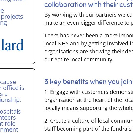
collaboration with their cu
be
By working with our partners we ca
 projects
ing
make an even bigger difference to pa
There has never been a more impor
local NHS and by getting involved i
organisations are showing their ded
our entire local community.
3 key benefits when you jo
ecause
r office is
1. Engage with customers demonstra
s a
ionship.
organisation at the heart of the l
w
locally means supporting the whol
ospitals
nteers
2. Create a culture of local commun
t role
staff becoming part of the fundrais
ernment