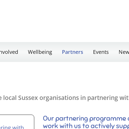
Involved
Wellbeing
Partners
Events
New
local Sussex organisations in partnering with
Our partnering programme al
work with us to actively sup
ering with