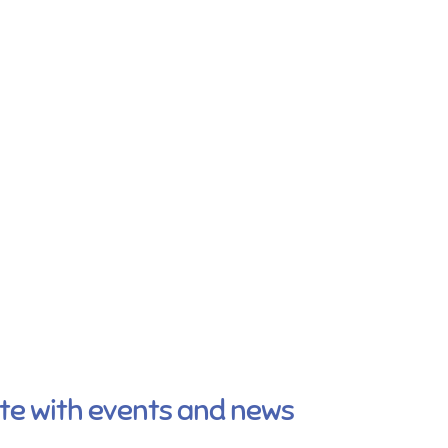
ate with events and news