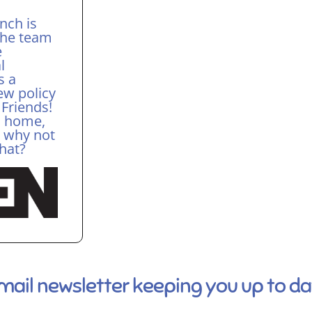
nch is
The team
e
l
s a
ew policy
 Friends!
r, home,
, why not
chat?
email newsletter keeping you up to d