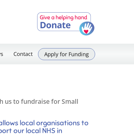
s
Contact
Apply for Funding
 us to fundraise for Small
lows local organisations to
port our local NHS in