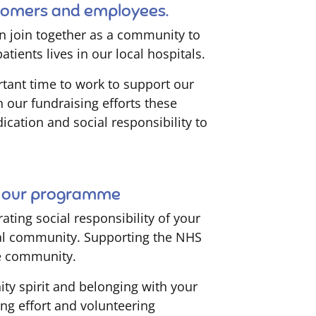
stomers and employees.
n join together as a community to
tients lives in our local hospitals.
tant time to work to support our
n our fundraising efforts these
ication and social responsibility to
in our programme
ting social responsibility of your
ocal community. Supporting the NHS
e community.
ity spirit and belonging with your
ing effort and volunteering