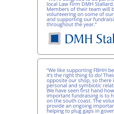
local Law Firm DMH Stallard.
Members of their team will 
volunteering on some of our
and supporting our fundrais
throughout the year.”
“We like supporting FBHH b
it’s the right thing to do! Thei
opposite our shop, so there i
personal and symbiotic relat
We have seen first hand ho
important fundraising is to h
on the south coast. The volu
provide an ongoing importan
helping to plug gaps in gov