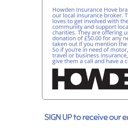
Howden Insurance Hove bra
our local insurance broker. 
loves to get involved with th
community and support loca
charities. They are offering u
donation of £50.00 for any n
taken out if you mention the
So if you’re in need of moto
travel or business insurance
give them a call and have a 
SIGN UP to receive our 