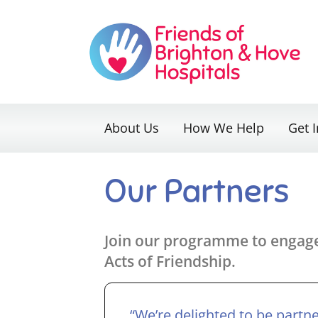
Skip
to
content
About Us
How We Help
Get 
Our Partners
Join our programme to engage 
Acts of Friendship.
“We’re delighted to be partn