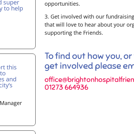
d super
opportunities.
y to help
3. Get involved with our fundraisin
that will love to hear about your o
supporting the Friends.
To find out how you, or
get involved please ema
rt this
 to
es and
office@brightonhospitalfrien
ity’s
01273 664936
t Manager