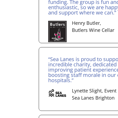
funding. The group is fun an
enthusiastic, so we are happ
and support where we can.”
Henry Butler,
Butlers Wine Cellar
“Sea Lanes is proud to suppo
incredible charity, dedicated
improving patient experienc
boosting staff morale in our c
hospitals.”
Lynette Slight, Even
Sea Lanes Brighton