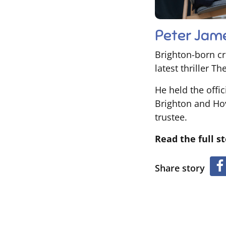
Peter Jam
Brighton-born cr
latest thriller T
He held the offic
Brighton and Hov
trustee.
Read the full s
Share story