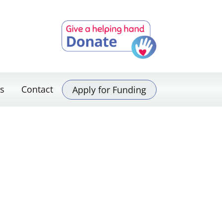
s
Contact
Apply for Funding