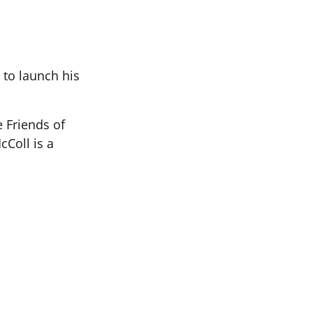
 to launch his
e Friends of
Coll is a