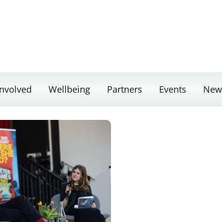
Involved
Wellbeing
Partners
Events
New