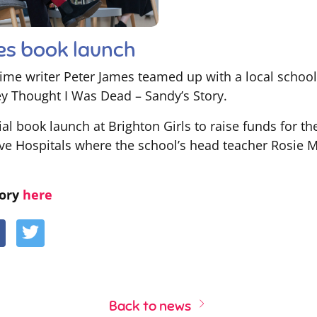
es book launch
ime writer Peter James teamed up with a local school
hey Thought I Was Dead – Sandy’s Story.
ial book launch at Brighton Girls to raise funds for th
e Hospitals where the school’s head teacher Rosie Mc
tory
here
Back to news