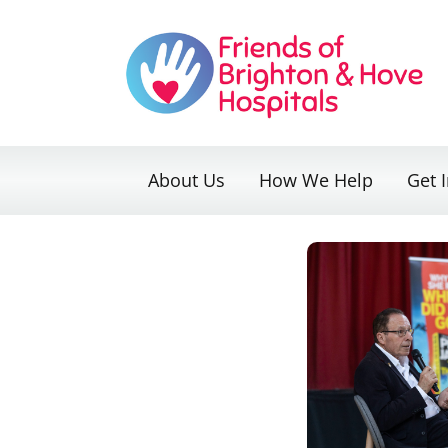
Skip
to
content
About Us
How We Help
Get 