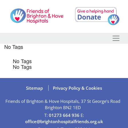
Skip
to
content
No Tags
No Tags
No Tags
Sitemap
Privacy Policy & Cookies
Friends of Brighton & Hove Hospitals, 37 St George's Road
Brighton BN2 1ED
T:
01273 664 936
E:
office@brightonhospitalfriends.org.uk