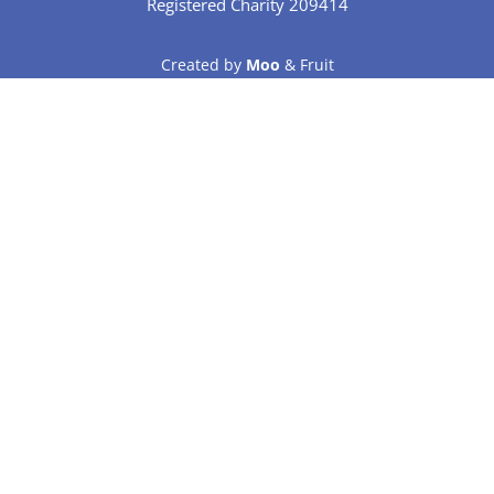
Registered Charity 209414
Created by
Moo
& Fruit