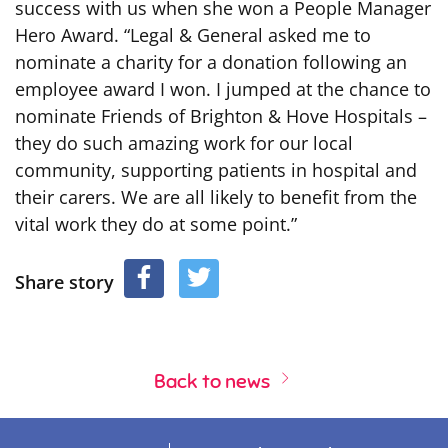
success with us when she won a People Manager
Hero Award. “Legal & General asked me to
nominate a charity for a donation following an
employee award I won. I jumped at the chance to
nominate Friends of Brighton & Hove Hospitals –
they do such amazing work for our local
community, supporting patients in hospital and
their carers. We are all likely to benefit from the
vital work they do at some point.”
Share story
Back to news