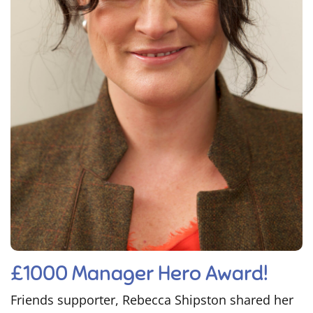
£1000 Manager Hero Award!
Friends supporter, Rebecca Shipston shared her